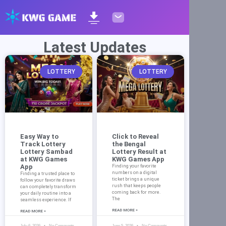
Latest Updates
LOTTERY
LOTTERY
Easy Way to
Click to Reveal
Track Lottery
the Bengal
Lottery Sambad
Lottery Result at
at KWG Games
KWG Games App
App
Finding your favorite
numbers on a digital
Finding a trusted place to
ticket brings a unique
follow your favorite draws
rush that keeps people
can completely transform
coming back for more.
your daily routine into a
The
seamless experience. If
READ MORE »
READ MORE »
July 6, 2026
No Comments
June 5, 2026
No Comments