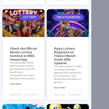
LOTTERY
UNCATEGORIZED
Check the Official
Rajya Lottery
Kerala Lottery
Nagaland on
Sambad at KWG
Flipwin Result
Games App
Guide 2026
Updates
The specialized online
tracking system allows
The lottery system in India
you to observe live shifts,
has always attracted
look through
attention from people who
comprehensive historic
are interested in luck-
data, and check the daily
based draws and state-run
gaming
READ MORE »
READ MORE »
May 30, 2026
No Comments
May 21, 2026
No Comments