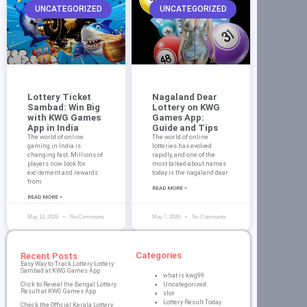
UNCATEGORIZED
UNCATEGORIZED
Lottery Ticket
Nagaland Dear
Sambad: Win Big
Lottery on KWG
with KWG Games
Games App:
App in India
Guide and Tips
The world of online
The world of online
gaming in India is
lotteries has evolved
changing fast. Millions of
rapidly, and one of the
players now look for
most talked-about names
excitement and rewards
today is the nagaland dear
from
READ MORE »
READ MORE »
May 13, 2026
No Comments
May 7, 2026
No Comments
Categories
Recent Posts
Easy Way to Track Lottery Lottery
Sambad at KWG Games App
what is kwg99
Click to Reveal the Bengal Lottery
Uncategorized
Result at KWG Games App
slot
Lottery Result Today
Check the Official Kerala Lottery