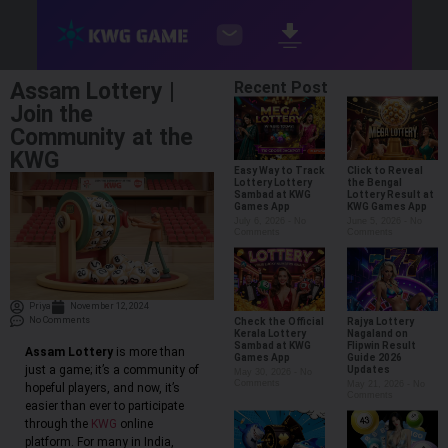
Assam Lottery |
Recent Post
Join the
Community at the
KWG
Easy Way to Track
Click to Reveal
Lottery Lottery
the Bengal
Sambad at KWG
Lottery Result at
Games App
KWG Games App
July 6, 2026
No
June 5, 2026
No
Comments
Comments
Priya
November 12, 2024
No Comments
Check the Official
Rajya Lottery
Kerala Lottery
Nagaland on
Sambad at KWG
Flipwin Result
Assam Lottery
is more than
Games App
Guide 2026
just a game; it’s a community of
Updates
May 30, 2026
No
Comments
May 21, 2026
No
hopeful players, and now, it’s
Comments
easier than ever to participate
through the
KWG
online
platform. For many in India,