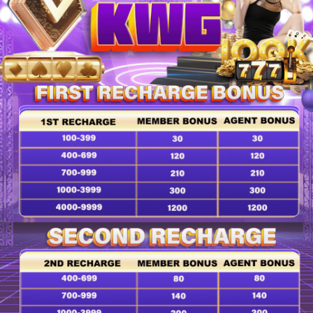
the KWG
Login
Feature
With KWG login, accessing your
account is quick and effortless.
All you need to do is enter your
credentials, and you’re instantly
ready to explore the full range of
features on the KWG online
platform. To further enhance
security, KWG offers two-step
verification as an additional
layer of protection. This means
that even if someone gains
access to your password, your
account remains safe with the
added security of a second
authentication step. This dual-
layer approach ensures that
your personal information and