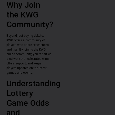
Why Join
the KWG
Community?
Beyond just buying tickets,
KWG offers a community of
players who share experiences
and tips. By joining the KWG
online community, you’re part of
a network that celebrates wins,
offers support, and keeps
players updated on the latest
games and events.
Understanding
Lottery
Game Odds
and