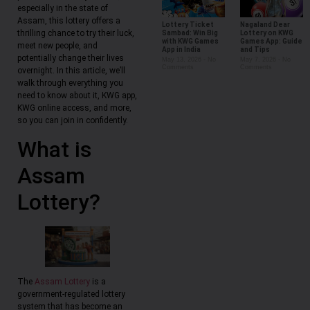
especially in the state of
Assam, this lottery offers a
Lottery Ticket
Nagaland Dear
thrilling chance to try their luck,
Sambad: Win Big
Lottery on KWG
with KWG Games
Games App: Guide
meet new people, and
App in India
and Tips
potentially change their lives
May 13, 2026
No
May 7, 2026
No
Comments
Comments
overnight. In this article, we’ll
walk through everything you
need to know about it, KWG app,
KWG online access, and more,
so you can join in confidently.
What is
Assam
Lottery?
The
Assam Lottery
is a
government-regulated lottery
system that has become an