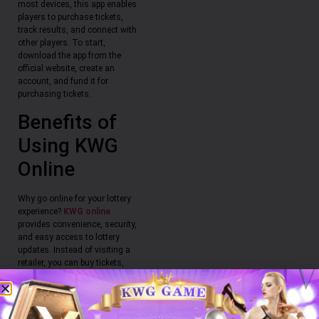
most devices, this app enables
players to purchase tickets,
track results, and connect with
other players. To start,
download the app from the
official website, create an
account, and fund it for
purchasing tickets.
Benefits of
Using KWG
Online
Why go online for your lottery
experience?
KWG online
provides convenience, security,
and easy access to lottery
updates. Instead of visiting a
retailer, you can buy tickets,
check results, and even claim
winnings all from your phone.
How to Use