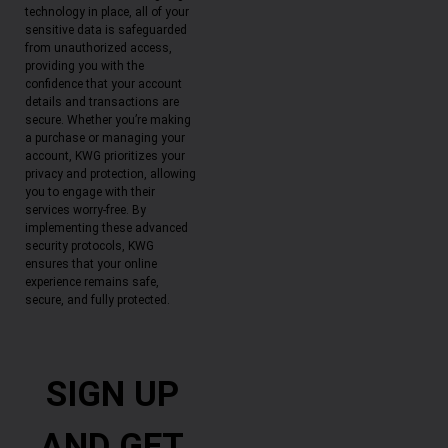
technology in place, all of your
sensitive data is safeguarded
from unauthorized access,
providing you with the
confidence that your account
details and transactions are
secure. Whether you’re making
a purchase or managing your
account, KWG prioritizes your
privacy and protection, allowing
you to engage with their
services worry-free. By
implementing these advanced
security protocols, KWG
ensures that your online
experience remains safe,
secure, and fully protected.
SIGN UP
AND GET