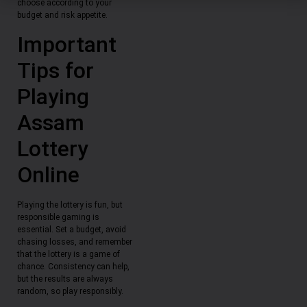
choose according to your
budget and risk appetite.
Important
Tips for
Playing
Assam
Lottery
Online
Playing the lottery is fun, but
responsible gaming is
essential. Set a budget, avoid
chasing losses, and remember
that the lottery is a game of
chance. Consistency can help,
but the results are always
random, so play responsibly.