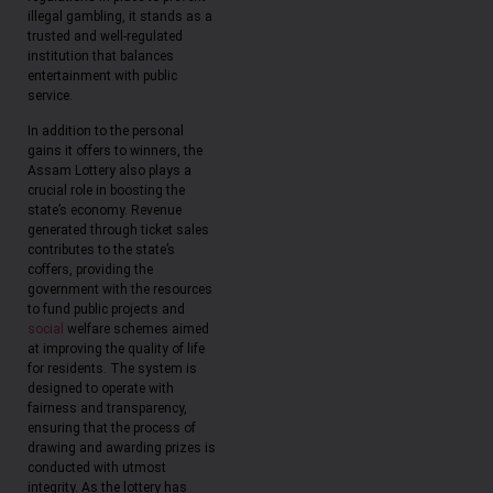
illegal gambling, it stands as a
trusted and well-regulated
institution that balances
entertainment with public
service.
In addition to the personal
gains it offers to winners, the
Assam Lottery also plays a
crucial role in boosting the
state’s economy. Revenue
generated through ticket sales
contributes to the state’s
coffers, providing the
government with the resources
to fund public projects and
social
welfare schemes aimed
at improving the quality of life
for residents. The system is
designed to operate with
fairness and transparency,
ensuring that the process of
drawing and awarding prizes is
conducted with utmost
integrity. As the lottery has