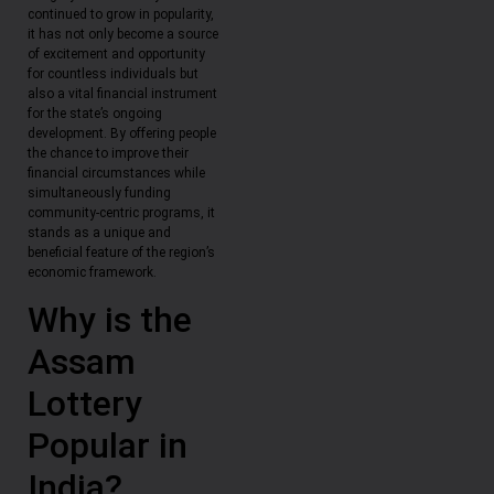
continued to grow in popularity,
it has not only become a source
of excitement and opportunity
for countless individuals but
also a vital financial instrument
for the state’s ongoing
development. By offering people
the chance to improve their
financial circumstances while
simultaneously funding
community-centric programs, it
stands as a unique and
beneficial feature of the region’s
economic framework.
Why is the
Assam
Lottery
Popular in
India?