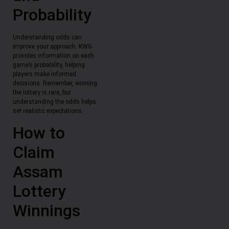
Probability
Understanding odds can
improve your approach. KWG
provides information on each
game’s probability, helping
players make informed
decisions. Remember, winning
the lottery is rare, but
understanding the odds helps
set realistic expectations.
How to
Claim
Assam
Lottery
Winnings