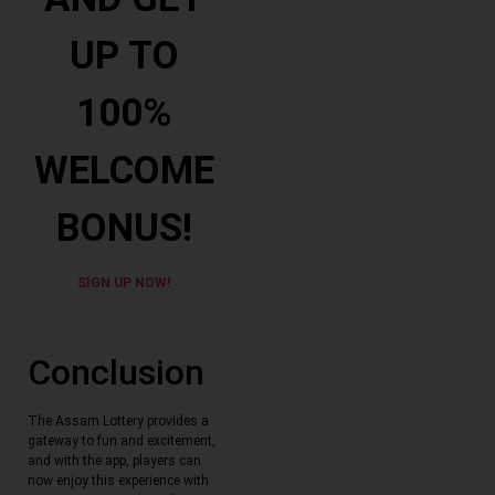
UP TO
100%
WELCOME
BONUS!
SIGN UP NOW!
Conclusion
The Assam Lottery provides a
gateway to fun and excitement,
and with the app, players can
now enjoy this experience with