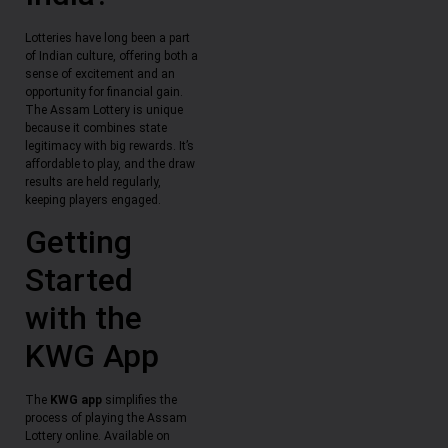
Lotteries have long been a part
of Indian culture, offering both a
sense of excitement and an
opportunity for financial gain.
The Assam Lottery is unique
because it combines state
legitimacy with big rewards. It’s
affordable to play, and the draw
results are held regularly,
keeping players engaged.
Getting
Started
with the
KWG App
The
KWG app
simplifies the
process of playing the Assam
Lottery online. Available on