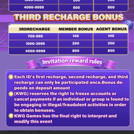
transactions are always
safeguarded, giving you peace
of mind as you navigate the
platform.
Different
Types of
Lottery
Games on
KWG
KWG offers multiple lottery
options. Whether you’re
interested in daily draws,
weekly games, or larger jackpot
events, there’s something for
every player type. Each game
has different odds and prize
structures, allowing you to