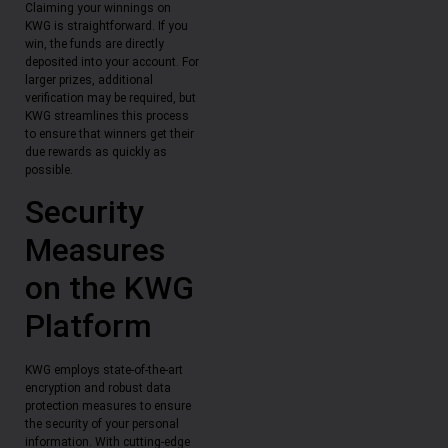
Claiming your winnings on
KWG is straightforward. If you
win, the funds are directly
deposited into your account. For
larger prizes, additional
verification may be required, but
KWG streamlines this process
to ensure that winners get their
due rewards as quickly as
possible.
Security
Measures
on the KWG
Platform
KWG employs state-of-the-art
encryption and robust data
protection measures to ensure
the security of your personal
information. With cutting-edge