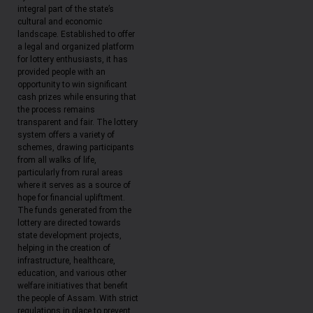
integral part of the state’s
cultural and economic
landscape. Established to offer
a legal and organized platform
for lottery enthusiasts, it has
provided people with an
opportunity to win significant
cash prizes while ensuring that
the process remains
transparent and fair. The lottery
system offers a variety of
schemes, drawing participants
from all walks of life,
particularly from rural areas
where it serves as a source of
hope for financial upliftment.
The funds generated from the
lottery are directed towards
state development projects,
helping in the creation of
infrastructure, healthcare,
education, and various other
welfare initiatives that benefit
the people of Assam. With strict
regulations in place to prevent