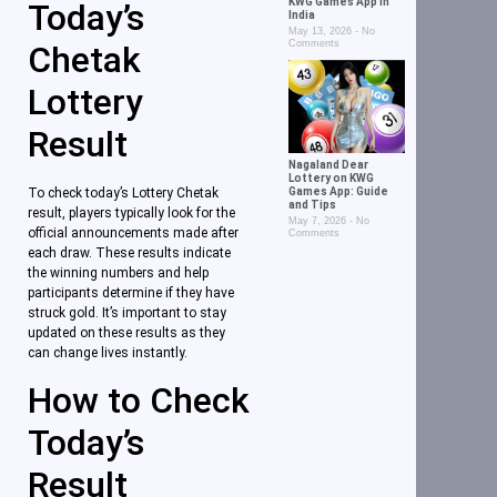
KWG Games App in
Today’s
India
May 13, 2026
No
Comments
Chetak
Lottery
Result
Nagaland Dear
Lottery on KWG
Games App: Guide
To check today’s Lottery Chetak
and Tips
result, players typically look for the
May 7, 2026
No
official announcements made after
Comments
each draw. These results indicate
the winning numbers and help
participants determine if they have
struck gold. It’s important to stay
updated on these results as they
can change lives instantly.
How to Check
Today’s
Result