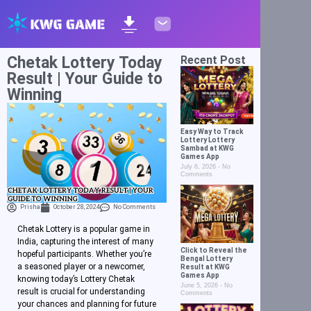
Chetak Lottery Today
Recent Post
Result | Your Guide to
Winning
Easy Way to Track
Lottery Lottery
Sambad at KWG
Games App
July 6, 2026
No
Comments
Prisha
October 28, 2024
No Comments
Chetak Lottery is a popular game in
India, capturing the interest of many
Click to Reveal the
hopeful participants. Whether you’re
Bengal Lottery
a seasoned player or a newcomer,
Result at KWG
Games App
knowing today’s Lottery Chetak
June 5, 2026
No
result is crucial for understanding
Comments
your chances and planning for future