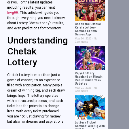
draws. For the latest updates,
including results, you can visit
kwg99
. This article will guide you
through everything you need to know
about Lottery Chetak today’s results,
Check the Official
Kerala Lottery
and even predictions for tomorrow.
Sambad at KWG
Games App
Understanding
May 30, 2026
No
Comments
Chetak
Lottery
Rajya Lottery
Chetak Lottery is more than just a
Nagaland on Flipwin
game of chance; it’s an experience
Result Guide 2026
Updates
filled with anticipation. Many people
May 21, 2026
No
dream of winning big, and each draw
Comments
brings hope. The lottery operates
with a structured process, and each
ticket has the potential to change
lives. With every ticket purchased,
you are not just playing for money
but also for dreams and aspirations.
Lottery Ticket
Sambad: Win Big with