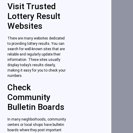
Visit Trusted
Lottery Result
Websites
There are many websites dedicated
to providing lottery results. You can
search for well-known sites that are
reliable and regularly update their
information. These sites usually
display today’s results clearly,
making it easy for you to check your
numbers.
Check
Community
Bulletin Boards
In many neighborhoods, community
centers or local shops have bulletin
boards where they post important