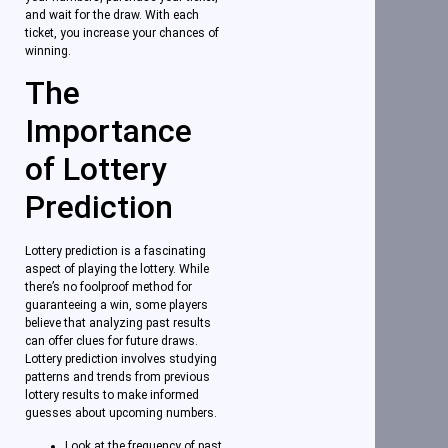
and wait for the draw. With each
ticket, you increase your chances of
winning.
The
Importance
of Lottery
Prediction
Lottery prediction is a fascinating
aspect of playing the lottery. While
there’s no foolproof method for
guaranteeing a win, some players
believe that analyzing past results
can offer clues for future draws.
Lottery prediction involves studying
patterns and trends from previous
lottery results to make informed
guesses about upcoming numbers.
Look at the frequency of past