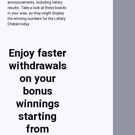
announcements, including lottery
results. Take a look at these boards
in your area, as they might display
the winning numbers for the Lottery
Chetak today.
Enjoy faster
withdrawals
on your
bonus
winnings
starting
from