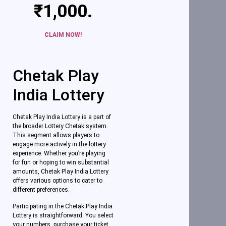
₹1,000.
CLAIM NOW!
Chetak Play
India Lottery
Chetak Play India Lottery is a part of
the broader Lottery Chetak system.
This segment allows players to
engage more actively in the lottery
experience. Whether you’re playing
for fun or hoping to win substantial
amounts, Chetak Play India Lottery
offers various options to cater to
different preferences.
Participating in the Chetak Play India
Lottery is straightforward. You select
your numbers, purchase your ticket,