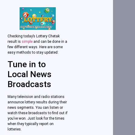
Checking today’s Lottery Chetak
result is
simple
and can be done in a
few different ways. Here are some
easy methods to stay updated:
Tune in to
Local News
Broadcasts
Many television and radio stations
announce lottery results during their
news segments. You can listen or
watch these broadcasts to find out if
you’ve won. Just look for the times
when they typically report on
lotteries.