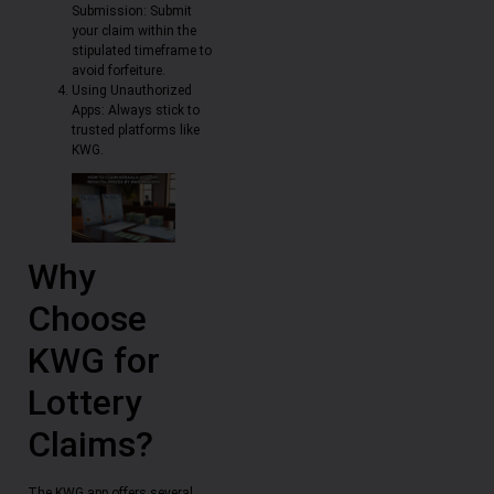
Submission: Submit
your claim within the
stipulated timeframe to
avoid forfeiture.
Using Unauthorized
Apps: Always stick to
trusted platforms like
KWG.
Why
Choose
KWG for
Lottery
Claims?
The KWG app offers several