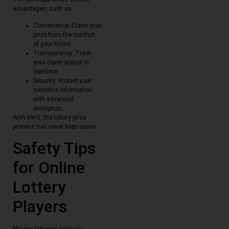
advantages, such as:
Convenience: Claim your
prize from the comfort
of your home.
Transparency: Track
your claim status in
real-time.
Security: Protect your
sensitive information
with advanced
encryption.
With KWG, the lottery prize
process has never been easier.
Safety Tips
for Online
Lottery
Players
Playing lotteries online is