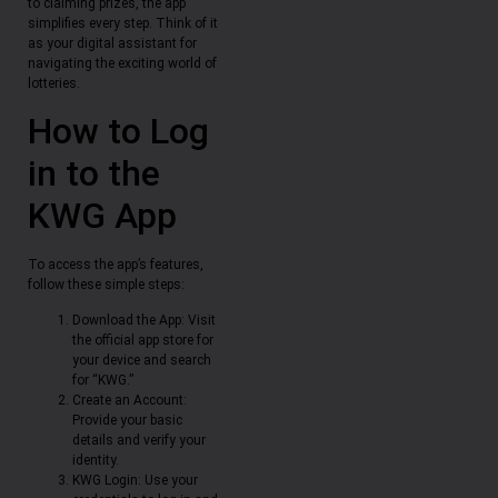
to claiming prizes, the app
simplifies every step. Think of it
as your digital assistant for
navigating the exciting world of
lotteries.
How to Log
in to the
KWG App
To access the app’s features,
follow these simple steps:
Download the App: Visit
the official app store for
your device and search
for “KWG.”
Create an Account:
Provide your basic
details and verify your
identity.
KWG Login: Use your