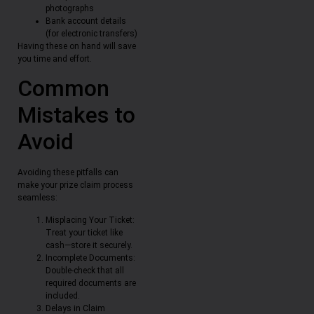
photographs
Bank account details
(for electronic transfers)
Having these on hand will save
you time and effort.
Common
Mistakes to
Avoid
Avoiding these pitfalls can
make your prize claim process
seamless:
Misplacing Your Ticket:
Treat your ticket like
cash—store it securely.
Incomplete Documents:
Double-check that all
required documents are
included.
Delays in Claim