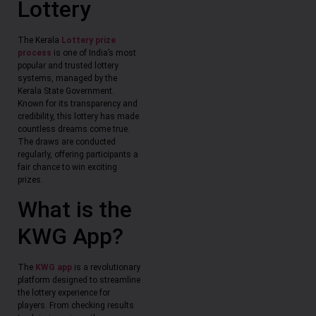
Lottery
The Kerala
Lottery prize
process
is one of India’s most
popular and trusted lottery
systems, managed by the
Kerala State Government.
Known for its transparency and
credibility, this lottery has made
countless dreams come true.
The draws are conducted
regularly, offering participants a
fair chance to win exciting
prizes.
What is the
KWG App?
The
KWG app
is a revolutionary
platform designed to streamline
the lottery experience for
players. From checking results