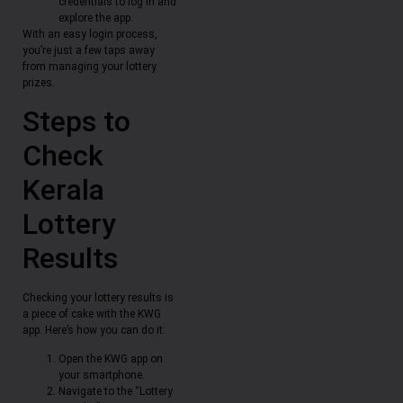
credentials to log in and
explore the app.
With an easy login process,
you’re just a few taps away
from managing your lottery
prizes.
Steps to
Check
Kerala
Lottery
Results
Checking your lottery results is
a piece of cake with the KWG
app. Here’s how you can do it:
Open the KWG app on
your smartphone.
Navigate to the “Lottery