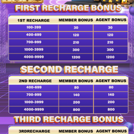
Receive Your
Prize
Once your claim is successfully
verified, you will be notified
about how your prize will be
delivered. For smaller amounts,
it may be credited to your
account directly or sent via
cheque. For larger winnings,
you may need to visit a
designated office to receive your
prize in person or arrange for
bank transfers. The prize
process is designed to be
transparent and secure,
ensuring that all winners are
paid out fairly.
Stay Aware
of Claim