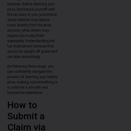
taxation. Before claiming your
prize, familiarize yourself with
the tax laws in your jurisdiction.
Some lotteries may deduct
taxes directly from the prize
amount, while others may
require you to pay them
separately. Understanding the
tax implications ensures that
you’re not caught off guard and
can plan accordingly.
By following these steps, you
can confidently navigate the
process of claiming your lottery
prize, making sure everything is
in order for a smooth and
hassle-free experience.
How to
Submit a
Claim via