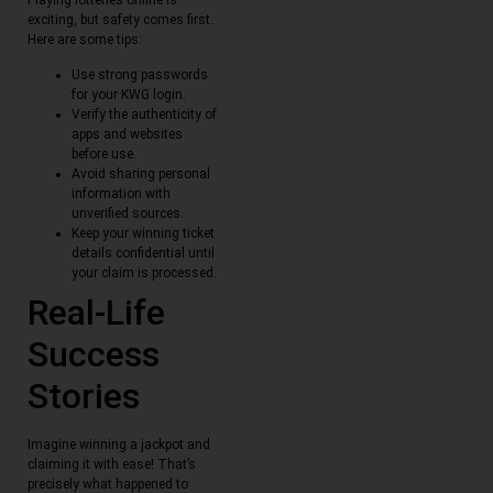
exciting, but safety comes first.
Here are some tips:
Use strong passwords
for your KWG login.
Verify the authenticity of
apps and websites
before use.
Avoid sharing personal
information with
unverified sources.
Keep your winning ticket
details confidential until
your claim is processed.
Real-Life
Success
Stories
Imagine winning a jackpot and
claiming it with ease! That’s
precisely what happened to