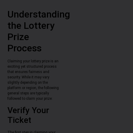
Understanding
the Lottery
Prize
Process
Claiming your lottery prize is an
exciting yet structured process
that ensures fairness and
security. While it may vary
slightly depending on the
platform or region, the following
general steps are typically
followed to claim your prize:
Verify Your
Ticket
The first step in claiming your