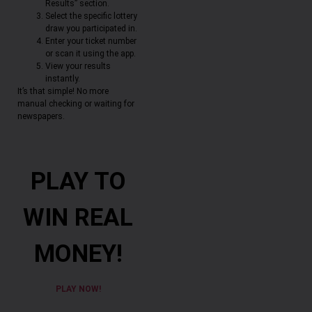
Results” section.
Select the specific lottery
draw you participated in.
Enter your ticket number
or scan it using the app.
View your results
instantly.
It’s that simple! No more
manual checking or waiting for
newspapers.
PLAY TO
WIN REAL
MONEY!
PLAY NOW!