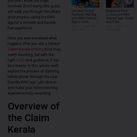
you don’t know the steps
involved. Don’t worry; this guide
Lottery Ticket
Nagaland Dear
will walk you through the lottery
Sambad: Win Big
Lottery on KWG
prize process using the KWG
with KWG Games
Games App: Guide
App in India
and Tips
app for a smooth and hassle-
May 13, 2026
No
May 7, 2026
No
free experience.
Comments
Comments
Have you ever wondered what
happens after you win a lottery?
Claim Kerala lottery
prize may
seem daunting, but with the
right
tools
and guidance, it can
be a breeze. In this article, we’ll
explore the process of claiming
lottery prizes through the user-
friendly KWG app. Let’s dive in
and make your lottery-winning
experience truly rewarding.
Overview of
the Claim
Kerala