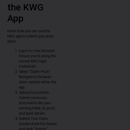
the KWG
App
Here’s how you can use the
KWG app to submit your prize
claim:
Log in to Your Account:
Ensure you’re using the
correct KWG login
credentials.
Select “Claim Prize”:
Navigate to the prize
claim section within the
app.
Upload Documents:
Submit necessary
documents like your
winning ticket, ID proof,
and bank details.
Submit Your Claim:
Double-check the details
and click “Submit.”