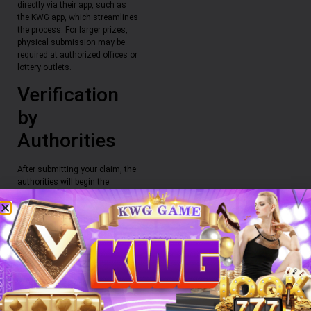
directly via their app, such as
the KWG app, which streamlines
the process. For larger prizes,
physical submission may be
required at authorized offices or
lottery outlets.
Verification
by
Authorities
After submitting your claim, the
authorities will begin the
verification process. This
involves checking your ticket for
authenticity, confirming your
identity, and ensuring all the
necessary documentation is in
order. For online claims, the
platform will typically ask for
identification and proof of
purchase to ensure the prize is
awarded to the rightful winner.