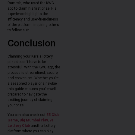
Ramesh, who used the KWG
app to claim his first prize. His
experience highlights the
efficiency and user-friendliness
of the platform, inspiring others
to follow suit.
Conclusion
Claiming your Kerala lottery
prize doesn’t have to be
stressful. With the KWG app, the
process is streamlined, secure,
and convenient. Whether you’re
a seasoned player or a newbie,
this guide ensures you’re well-
prepared to navigate the
exciting journey of claiming
your prize.
You can also check out
55 Club
Game
,
Big Mumbai Play
,
91
Lottery Club
another Lottery
platform where you can play