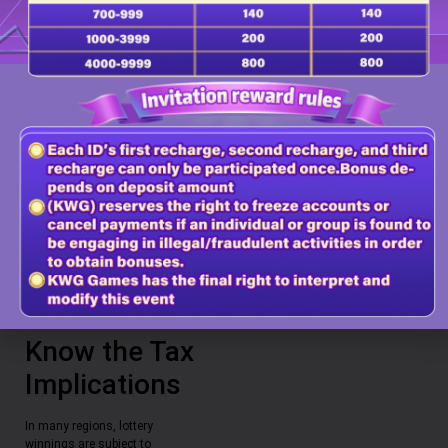
Deadlines
Each lottery has specific
deadlines for claiming prizes.
It’s important to be aware of
these deadlines, as failure to
claim your prize within the
allotted time frame can result in
forfeiting your winnings. Make
sure you check the terms and
conditions on the lottery
platform or the official lottery
site to ensure you meet the
claim period. The sooner you
claim, the better, as waiting too
long may result in unnecessary
complications.
Know the Tax
Implications
In many regions, lottery
winnings are subject to