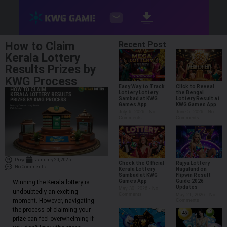
How to Claim
Recent Post
Kerala Lottery
Results Prizes by
KWG Process
Easy Way to Track
Click to Reveal
Lottery Lottery
the Bengal
Sambad at KWG
Lottery Result at
Games App
KWG Games App
July 6, 2026
No
June 5, 2026
No
Comments
Comments
Priya
January 20, 2025
Check the Official
Rajya Lottery
No Comments
Kerala Lottery
Nagaland on
Sambad at KWG
Flipwin Result
Games App
Guide 2026
Winning the Kerala lottery is
Updates
May 30, 2026
No
undoubtedly an exciting
Comments
May 21, 2026
No
moment. However, navigating
Comments
the process of claiming your
prize can feel overwhelming if