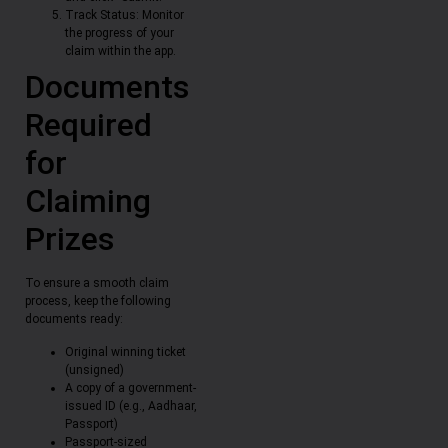
Track Status: Monitor
the progress of your
claim within the app.
Documents
Required
for
Claiming
Prizes
To ensure a smooth claim
process, keep the following
documents ready:
Original winning ticket
(unsigned)
A copy of a government-
issued ID (e.g., Aadhaar,
Passport)
Passport-sized