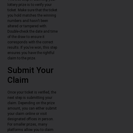
lottery prize is to verify your
ticket. Make sure that the ticket
you hold matches the winning
numbers and hasn’t been
altered or tampered with.
Double-check the date and time
of the draw to ensure it
corresponds with the correct
results. If you’ve won, this step
ensures you have the rightful
claim to the prize.
Submit Your
Claim
Once your ticket is verified, the
next step is submitting your
claim. Depending on the prize
amount, you can either submit
your claim online or visit
designated offices in person.
For smaller prizes, many
platforms allow you to claim