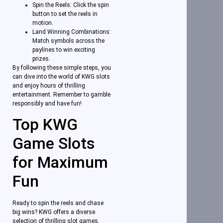
Spin the Reels: Click the spin
button to set the reels in
motion.
Land Winning Combinations:
Match symbols across the
paylines to win exciting
prizes.
By following these simple steps, you
can dive into the world of KWG slots
and enjoy hours of thrilling
entertainment. Remember to gamble
responsibly and have fun!
Top KWG
Game Slots
for Maximum
Fun
Ready to spin the reels and chase
big wins? KWG offers a diverse
selection of thrilling slot games.