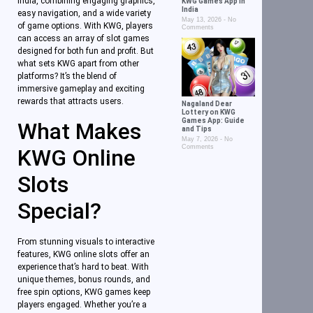
India, combining engaging graphics,
KWG Games App in
India
easy navigation, and a wide variety
May 13, 2026
No
of game options. With KWG, players
Comments
can access an array of slot games
designed for both fun and profit. But
what sets KWG apart from other
platforms? It’s the blend of
immersive gameplay and exciting
rewards that attracts users.
Nagaland Dear
Lottery on KWG
Games App: Guide
What Makes
and Tips
May 7, 2026
No
Comments
KWG Online
Slots
Special?
From stunning visuals to interactive
features, KWG online slots offer an
experience that’s hard to beat. With
unique themes, bonus rounds, and
free spin options, KWG games keep
players engaged. Whether you’re a