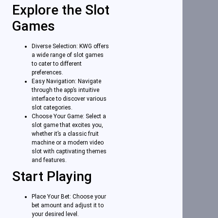
Explore the Slot
Games
Diverse Selection: KWG offers
a wide range of slot games
to cater to different
preferences.
Easy Navigation: Navigate
through the app’s intuitive
interface to discover various
slot categories.
Choose Your Game: Select a
slot game that excites you,
whether it’s a classic fruit
machine or a modern video
slot with captivating themes
and features.
Start Playing
Place Your Bet: Choose your
bet amount and adjust it to
your desired level.