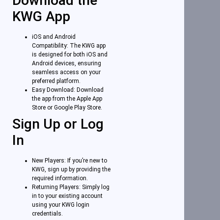
Download the
KWG App
iOS and Android
Compatibility: The KWG app
is designed for both iOS and
Android devices, ensuring
seamless access on your
preferred platform.
Easy Download: Download
the app from the Apple App
Store or Google Play Store.
Sign Up or Log
In
New Players: If you’re new to
KWG, sign up by providing the
required information.
Returning Players: Simply log
in to your existing account
using your KWG login
credentials.