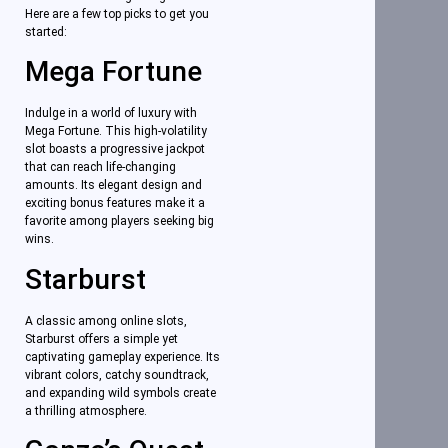
Here are a few top picks to get you
started:
Mega Fortune
Indulge in a world of luxury with
Mega Fortune. This high-volatility
slot boasts a progressive jackpot
that can reach life-changing
amounts. Its elegant design and
exciting bonus features make it a
favorite among players seeking big
wins.
Starburst
A classic among online slots,
Starburst offers a simple yet
captivating gameplay experience. Its
vibrant colors, catchy soundtrack,
and expanding wild symbols create
a thrilling atmosphere.