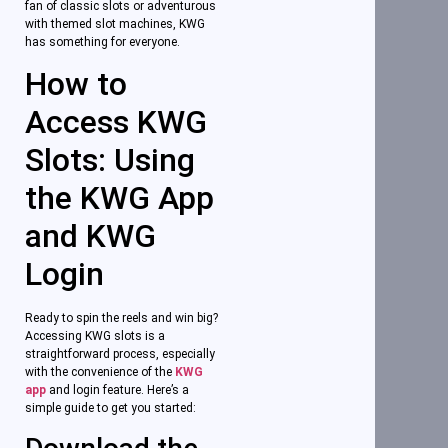
fan of classic slots or adventurous
with themed slot machines, KWG
has something for everyone.
How to
Access KWG
Slots: Using
the KWG App
and KWG
Login
Ready to spin the reels and win big?
Accessing KWG slots is a
straightforward process, especially
with the convenience of the
KWG
app
and login feature. Here’s a
simple guide to get you started: