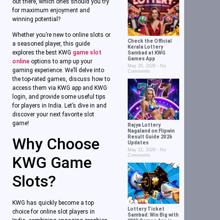
out there, which ones should you try
for maximum enjoyment and
winning potential?
Whether you’re new to online slots or
Check the Official
a seasoned player, this guide
Kerala Lottery
explores the best KWG
game slot
Sambad at KWG
Games App
online
options to amp up your
May 30, 2026
No
gaming experience. We’ll delve into
Comments
the top-rated games, discuss how to
access them via KWG app and KWG
login, and provide some useful tips
for players in India. Let’s dive in and
discover your next favorite slot
game!
Rajya Lottery
Nagaland on Flipwin
Result Guide 2026
Why Choose
Updates
May 21, 2026
No
Comments
KWG Game
Slots?
KWG has quickly become a top
Lottery Ticket
choice for online slot players in
Sambad: Win Big with