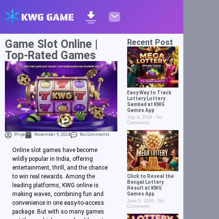
Game Slot Online |
Recent Post
Top-Rated Games
Easy Way to Track
Lottery Lottery
Sambad at KWG
Games App
July 6, 2026
No
Comments
Priya
November 9, 2024
No Comments
Online slot games have become
wildly popular in India, offering
entertainment, thrill, and the chance
to win real rewards. Among the
Click to Reveal the
Bengal Lottery
leading platforms, KWG online is
Result at KWG
making waves, combining fun and
Games App
June 5, 2026
No
convenience in one easy-to-access
Comments
package. But with so many games