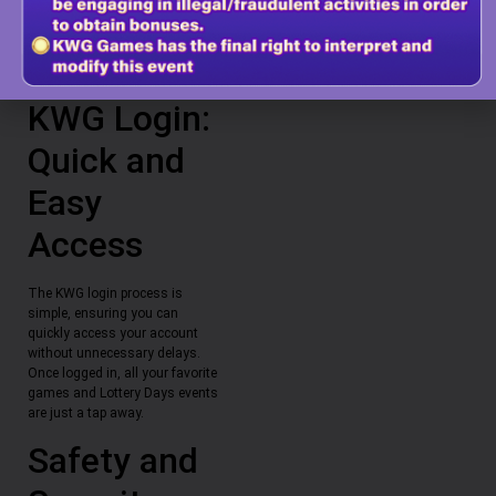
quick loading times.
Secure Transactions:
Your information is
always protected.
KWG Login:
Quick and
Easy
Access
The KWG login process is
simple, ensuring you can
quickly access your account
without unnecessary delays.
Once logged in, all your favorite
games and Lottery Days events
are just a tap away.
Safety and