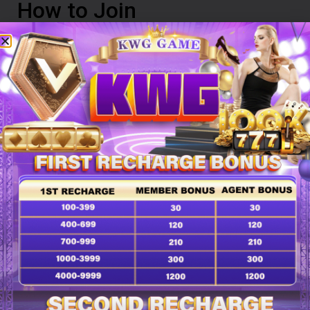
How to Join
Participating in Lottery Days on
KWG is straightforward. Simply
log in during the scheduled
event times and look for the
Lottery Days section to view
current and upcoming draws.
Prizes during this period are
often enhanced, making it an
excellent time to try your luck.
Tips for
Enhancing
Your Lottery
Experience
Want to maximize your winning
potential? Here are some tips:
Stay Updated: Regularly