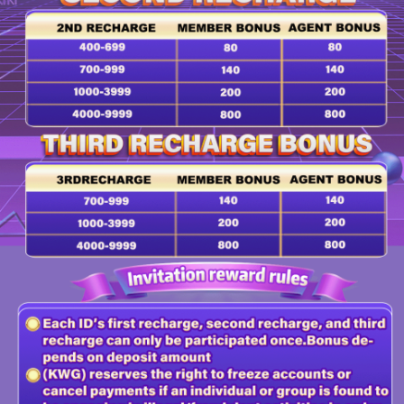
check the app for
updates on Lottery
Days.
Play Consistently: The
more you play, the
higher your chances of
winning.
Set a Budget: Always
set a budget for your
gaming activities to
enjoy responsibly.
Benefits of
Playing on
KWG
Playing on KWG offers several
perks:
Variety of Games: From
cricket-themed games to
traditional lotteries.
Seamless Experience:
Smooth navigation and