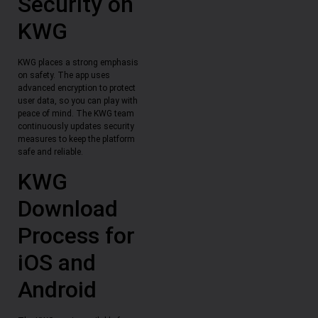
Security on
KWG
KWG places a strong emphasis
on safety. The app uses
advanced encryption to protect
user data, so you can play with
peace of mind. The KWG team
continuously updates security
measures to keep the platform
safe and reliable.
KWG
Download
Process for
iOS and
Android