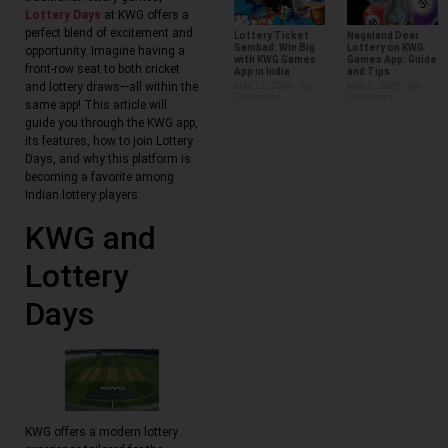
Lottery Days
at KWG offers a
perfect blend of excitement and
Lottery Ticket
Nagaland Dear
Sambad: Win Big
Lottery on KWG
opportunity. Imagine having a
with KWG Games
Games App: Guide
front-row seat to both cricket
App in India
and Tips
and lottery draws—all within the
May 13, 2026
No
May 7, 2026
No
Comments
Comments
same app! This article will
guide you through the KWG app,
its features, how to join Lottery
Days, and why this platform is
becoming a favorite among
Indian lottery players.
KWG and
Lottery
Days
KWG offers a modern lottery