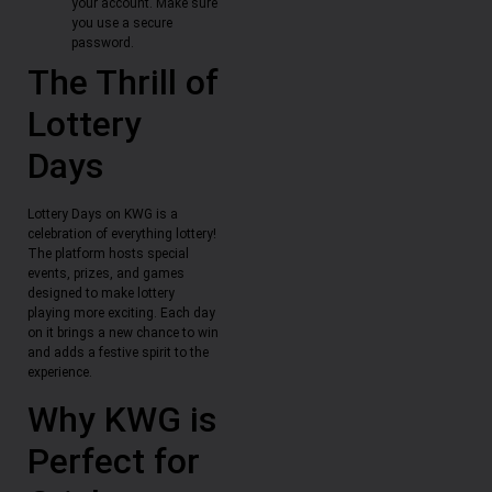
your account. Make sure
you use a secure
password.
The Thrill of
Lottery
Days
Lottery Days on KWG is a
celebration of everything lottery!
The platform hosts special
events, prizes, and games
designed to make lottery
playing more exciting. Each day
on it brings a new chance to win
and adds a festive spirit to the
experience.
Why KWG is
Perfect for