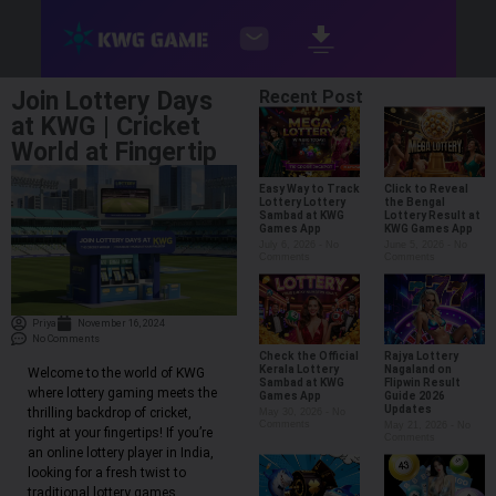
Join Lottery Days
Recent Post
at KWG | Cricket
World at Fingertip
Easy Way to Track
Click to Reveal
Lottery Lottery
the Bengal
Sambad at KWG
Lottery Result at
Games App
KWG Games App
July 6, 2026
No
June 5, 2026
No
Comments
Comments
Priya
November 16, 2024
No Comments
Check the Official
Rajya Lottery
Kerala Lottery
Nagaland on
Welcome to the world of KWG
Sambad at KWG
Flipwin Result
where lottery gaming meets the
Games App
Guide 2026
Updates
thrilling backdrop of cricket,
May 30, 2026
No
Comments
May 21, 2026
No
right at your fingertips! If you’re
Comments
an online lottery player in India,
looking for a fresh twist to
traditional lottery games,