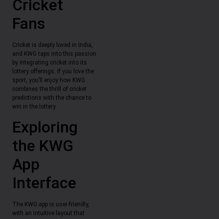
Cricket
Fans
Cricket is deeply loved in India,
and KWG taps into this passion
by integrating cricket into its
lottery offerings. If you love the
sport, you’ll enjoy how KWG
combines the thrill of cricket
predictions with the chance to
win in the lottery.
Exploring
the KWG
App
Interface
The KWG app is user-friendly,
with an intuitive layout that