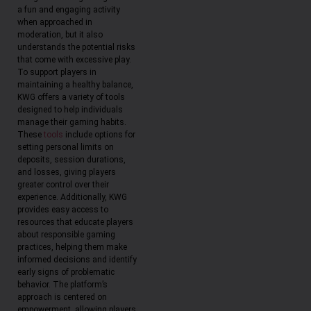
a fun and engaging activity
when approached in
moderation, but it also
understands the potential risks
that come with excessive play.
To support players in
maintaining a healthy balance,
KWG offers a variety of tools
designed to help individuals
manage their gaming habits.
These
tools
include options for
setting personal limits on
deposits, session durations,
and losses, giving players
greater control over their
experience. Additionally, KWG
provides easy access to
resources that educate players
about responsible gaming
practices, helping them make
informed decisions and identify
early signs of problematic
behavior. The platform’s
approach is centered on
empowerment, allowing players