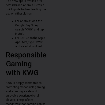
The KWG app is available for
both iOS and Android. Here’s a
quick guide to downloading the
app on either platform:
For Android: Visit the
Google Play Store,
search “KWG,” and tap
install.
For iOS: Go to the Apple
App Store, type “KWG,”
and select download.
Responsible
Gaming
with KWG
KWG is deeply committed to
promoting responsible gaming
and ensuring a safe and
enjoyable experience for all
players. The platform
recognizes that gaming can be