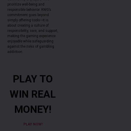
prioritize well-being and
responsible behavior. KWG’s
commitment goes beyond
simply offering tools—it is
about creating a culture of
responsibility, care, and support,
making the gaming experience
enjoyable while safeguarding
against the risks of gambling
addiction.
PLAY TO
WIN REAL
MONEY!
PLAY NOW!