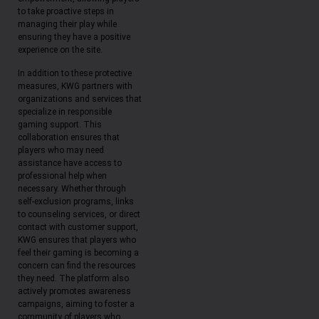
to take proactive steps in
managing their play while
ensuring they have a positive
experience on the site.
In addition to these protective
measures, KWG partners with
organizations and services that
specialize in responsible
gaming support. This
collaboration ensures that
players who may need
assistance have access to
professional help when
necessary. Whether through
self-exclusion programs, links
to counseling services, or direct
contact with customer support,
KWG ensures that players who
feel their gaming is becoming a
concern can find the resources
they need. The platform also
actively promotes awareness
campaigns, aiming to foster a
community of players who