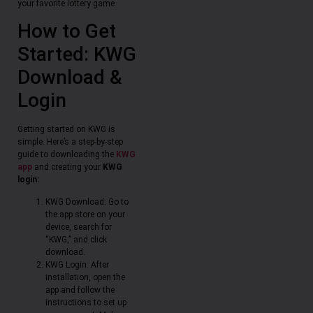
your favorite lottery game.
How to Get
Started: KWG
Download &
Login
Getting started on KWG is
simple. Here’s a step-by-step
guide to downloading the
KWG
app
and creating your
KWG
login:
KWG Download: Go to
the app store on your
device, search for
“KWG,” and click
download.
KWG Login: After
installation, open the
app and follow the
instructions to set up