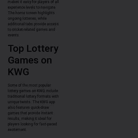
makes it easy for players of all
experience levels to navigate.
The home screen highlights
ongoing lotteries, while
additional tabs provide access
to cricket-related games and
events.
Top Lottery
Games on
KWG
Some of the most popular
lottery games on KWG include
traditional lottery formats with
unique twists. The KWG app
also features quick-draw
games that provide instant
results, making it ideal for
players looking for fast-paced
excitement.