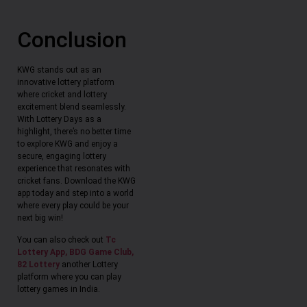
Conclusion
KWG stands out as an
innovative lottery platform
where cricket and lottery
excitement blend seamlessly.
With Lottery Days as a
highlight, there’s no better time
to explore KWG and enjoy a
secure, engaging lottery
experience that resonates with
cricket fans. Download the KWG
app today and step into a world
where every play could be your
next big win!
You can also check out
Tc
Lottery App,
BDG Game
Club,
82 Lottery
another Lottery
platform where you can play
lottery games in India.