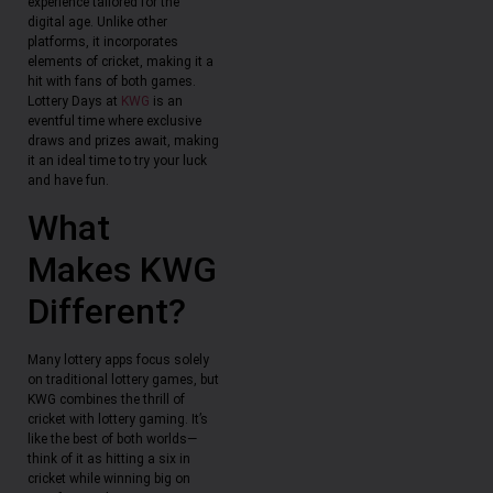
experience tailored for the
digital age. Unlike other
platforms, it incorporates
elements of cricket, making it a
hit with fans of both games.
Lottery Days at
KWG
is an
eventful time where exclusive
draws and prizes await, making
it an ideal time to try your luck
and have fun.
What
Makes KWG
Different?
Many lottery apps focus solely
on traditional lottery games, but
KWG combines the thrill of
cricket with lottery gaming. It’s
like the best of both worlds—
think of it as hitting a six in
cricket while winning big on