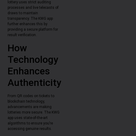
lottery uses strict auditing
processes and live telecasts of
draws to maintain
transparency. The KWG app
further enhances this by
providing a secure platform for
result verification.
How
Technology
Enhances
Authenticity
From QR codes on tickets to
blockchain technology,
advancements are making
lotteries more secure. The KWG
app uses state-of-the-art
algorithms to ensure you’re
accessing genuine results.