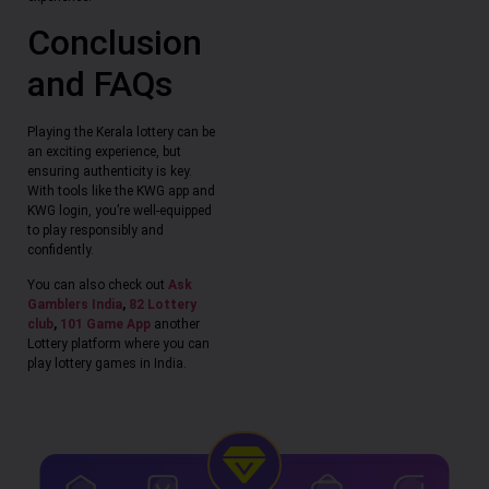
Conclusion
and FAQs
Playing the Kerala lottery can be
an exciting experience, but
ensuring authenticity is key.
With tools like the KWG app and
KWG login, you’re well-equipped
to play responsibly and
confidently.
You can also check out
Ask
Gamblers India
,
82 Lottery
club
,
101 Game App
another
Lottery platform where you can
play lottery games in India.