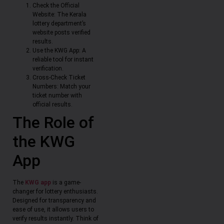
Check the Official
Website: The Kerala
lottery department’s
website posts verified
results.
Use the KWG App: A
reliable tool for instant
verification.
Cross-Check Ticket
Numbers: Match your
ticket number with
official results.
The Role of
the KWG
App
The
KWG app
is a game-
changer for lottery enthusiasts.
Designed for transparency and
ease of use, it allows users to
verify results instantly. Think of