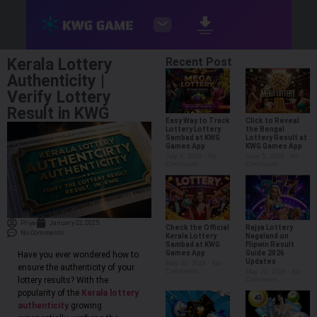
Kerala Lottery
Recent Post
Authenticity |
Verify Lottery
Result in KWG
Easy Way to Track
Click to Reveal
Lottery Lottery
the Bengal
Sambad at KWG
Lottery Result at
Games App
KWG Games App
July 6, 2026
No
June 5, 2026
No
Comments
Comments
Priya
January 22, 2025
Check the Official
Rajya Lottery
No Comments
Kerala Lottery
Nagaland on
Sambad at KWG
Flipwin Result
Games App
Guide 2026
Have you ever wondered how to
Updates
May 30, 2026
No
ensure the authenticity of your
Comments
May 21, 2026
No
lottery results? With the
Comments
popularity of the
Kerala lottery
authenticity
growing