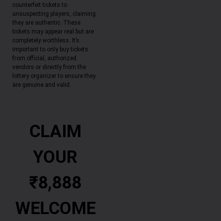
counterfeit tickets to
unsuspecting players, claiming
they are authentic. These
tickets may appear real but are
completely worthless. It’s
important to only buy tickets
from official, authorized
vendors or directly from the
lottery organizer to ensure they
are genuine and valid.
CLAIM
YOUR
₹8,888
WELCOME