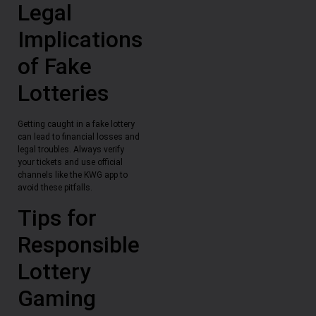
Legal
Implications
of Fake
Lotteries
Getting caught in a fake lottery
can lead to financial losses and
legal troubles. Always verify
your tickets and use official
channels like the KWG app to
avoid these pitfalls.
Tips for
Responsible
Lottery
Gaming