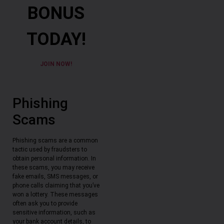
BONUS
TODAY!
JOIN NOW!
Phishing
Scams
Phishing scams are a common
tactic used by fraudsters to
obtain personal information. In
these scams, you may receive
fake emails, SMS messages, or
phone calls claiming that you’ve
won a lottery. These messages
often ask you to provide
sensitive information, such as
your bank account details, to