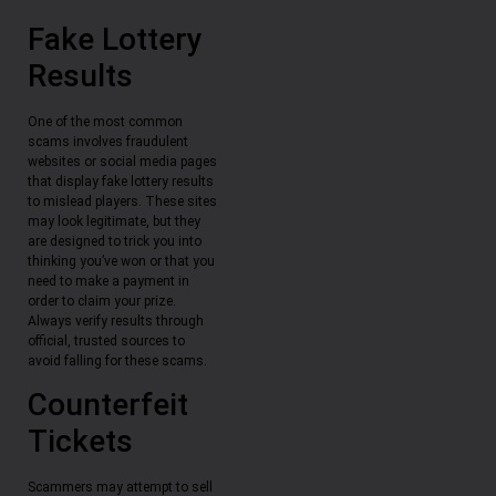
Fake Lottery
Results
One of the most common
scams involves fraudulent
websites or social media pages
that display fake lottery results
to mislead players. These sites
may look legitimate, but they
are designed to trick you into
thinking you’ve won or that you
need to make a payment in
order to claim your prize.
Always verify results through
official, trusted sources to
avoid falling for these scams.
Counterfeit
Tickets
Scammers may attempt to sell