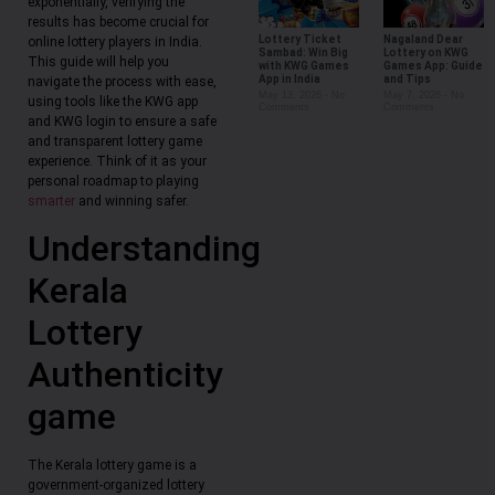
exponentially, verifying the
results has become crucial for
Lottery Ticket
Nagaland Dear
online lottery players in India.
Sambad: Win Big
Lottery on KWG
This guide will help you
with KWG Games
Games App: Guide
App in India
and Tips
navigate the process with ease,
May 13, 2026
No
May 7, 2026
No
using tools like the KWG app
Comments
Comments
and KWG login to ensure a safe
and transparent lottery game
experience. Think of it as your
personal roadmap to playing
smarter
and winning safer.
Understanding
Kerala
Lottery
Authenticity
game
The Kerala lottery game is a
government-organized lottery