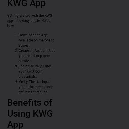
KWG App
Getting started with the KWG
app is as easy as pie. Here’s
how:
Download the App:
Available on major app
stores.
Create an Account: Use
your email or phone
number.
Login Securely: Enter
your KWG login
credentials.
Verify Tickets: Input
your ticket details and
get instant results.
Benefits of
Using KWG
App