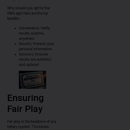
Why should you opt for the
KWG app? Here are the top
benefits:
Convenience: Verify
results anytime,
anywhere.
Security: Protects your
personal information.
Accuracy: Ensures
results are authentic
and updated.
Ensuring
Fair Play
Fair play is the backbone of any
lottery system. The Kerala