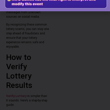
directly through official
channels, rather than relying on
messages from unknown
sources on social media.
By recognizing these common
lottery scams, you can stay one
step ahead of fraudsters and
ensure that your lottery
experience remains safe and
enjoyable.
How to
Verify
Lottery
Results
Verify Lottery
is simpler than
it sounds. Here’s a step-by-step
guide: