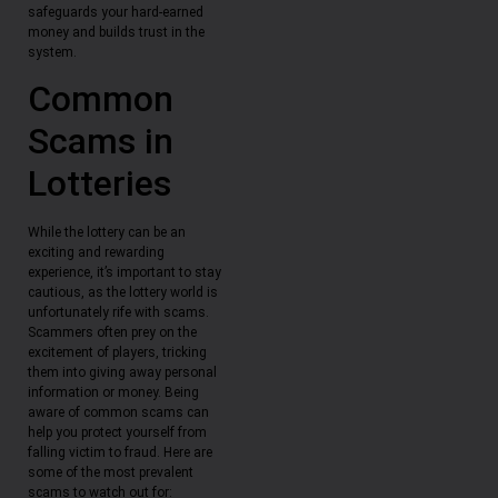
safeguards your hard-earned
money and builds trust in the
system.
Common
Scams in
Lotteries
While the lottery can be an
exciting and rewarding
experience, it’s important to stay
cautious, as the lottery world is
unfortunately rife with scams.
Scammers often prey on the
excitement of players, tricking
them into giving away personal
information or money. Being
aware of common scams can
help you protect yourself from
falling victim to fraud. Here are
some of the most prevalent
scams to watch out for: