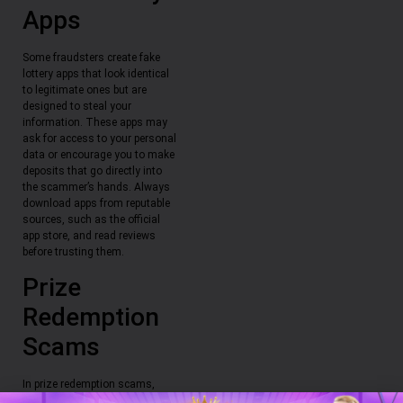
Apps
Some fraudsters create fake
lottery apps that look identical
to legitimate ones but are
designed to steal your
information. These apps may
ask for access to your personal
data or encourage you to make
deposits that go directly into
the scammer’s hands. Always
download apps from reputable
sources, such as the official
app store, and read reviews
before trusting them.
Prize
Redemption
Scams
In prize redemption scams,
fraudsters might contact you