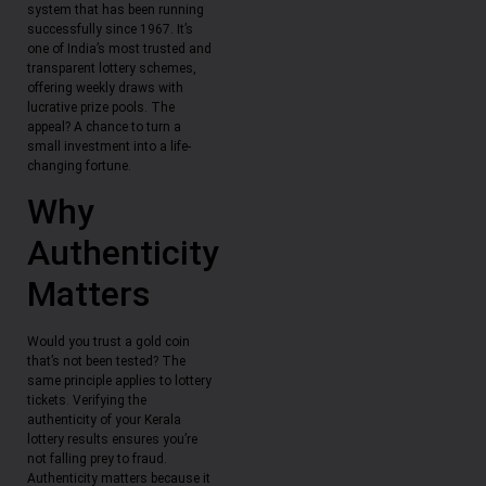
system that has been running
successfully since 1967. It’s
one of India’s most trusted and
transparent lottery schemes,
offering weekly draws with
lucrative prize pools. The
appeal? A chance to turn a
small investment into a life-
changing fortune.
Why
Authenticity
Matters
Would you trust a gold coin
that’s not been tested? The
same principle applies to lottery
tickets. Verifying the
authenticity of your Kerala
lottery results ensures you’re
not falling prey to fraud.
Authenticity matters because it