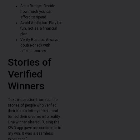
Set a Budget: Decide
how much you can
afford to spend.
Avoid Addiction: Play for
fun, not as a financial
plan.
Verify Results: Always
double-check with
official sources.
Stories of
Verified
Winners
Take inspiration from real-life
stories of people who verified
their Kerala lottery tickets and
turned their dreams into reality.
One winner shared, “Using the
KWG app gave me confidence in
my win. It was a seamless
experience.”