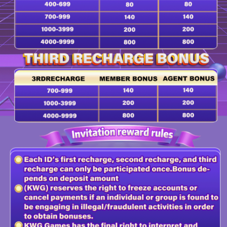
your winnings. Always ensure
that the website you’re using is
the official site of the lottery
provider and check for secure
HTTPS connections before
entering any personal details or
making a payment.
Social Media
Scams
Social media platforms are also
prime targets for lottery scams.
Fraudsters may create fake
profiles or pages that
impersonate legitimate lottery
companies, offering fraudulent
promotions or claiming you’ve
won a lottery prize. They may
then request payment for taxes
or processing fees to claim the
prize. Always verify any lottery
winnings or offers by
contacting the lottery provider