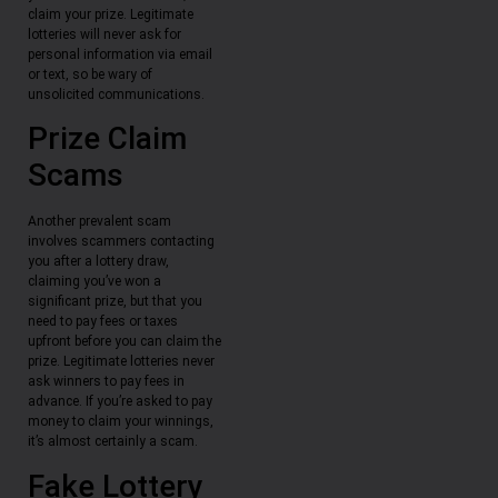
claim your prize. Legitimate
lotteries will never ask for
personal information via email
or text, so be wary of
unsolicited communications.
Prize Claim
Scams
Another prevalent scam
involves scammers contacting
you after a lottery draw,
claiming you’ve won a
significant prize, but that you
need to pay fees or taxes
upfront before you can claim the
prize. Legitimate lotteries never
ask winners to pay fees in
advance. If you’re asked to pay
money to claim your winnings,
it’s almost certainly a scam.
Fake Lottery