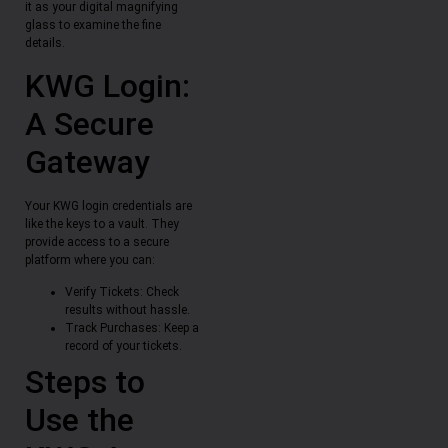
it as your digital magnifying
glass to examine the fine
details.
KWG Login:
A Secure
Gateway
Your KWG login credentials are
like the keys to a vault. They
provide access to a secure
platform where you can:
Verify Tickets: Check
results without hassle.
Track Purchases: Keep a
record of your tickets.
Steps to
Use the