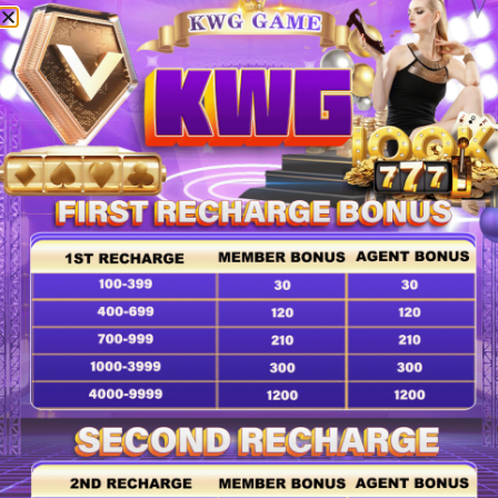
with an offer to help you redeem
your lottery winnings, charging
you a commission or
processing fee. They might
promise you a big payout, but in
reality, they will simply take your
money without delivering any
prize. Always verify the
legitimacy of the prize
redemption process through
official channels.
Fake Lottery
Websites
Scammers often create fake
lottery websites that appear to
be official and legitimate. These
websites may offer fake lottery
games or claim that you’ve won
a large sum of money. They
typically ask for payment or
personal information to “verify”