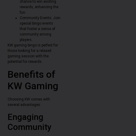
chance to win exciting
rewards, enhancing the
fun.
Community Events: Join
special bingo events
that foster a sense of
community among
players.
KW gaming bingo is perfect for
those looking for a relaxed
gaming session with the
potential for rewards.
Benefits of
KW Gaming
Choosing KW comes with
several advantages:
Engaging
Community