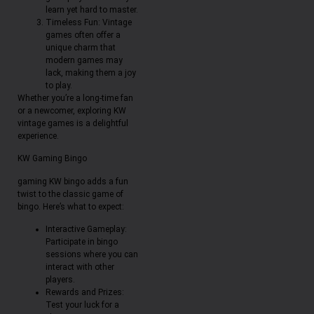
learn yet hard to master.
Timeless Fun: Vintage
games often offer a
unique charm that
modern games may
lack, making them a joy
to play.
Whether you’re a long-time fan
or a newcomer, exploring KW
vintage games is a delightful
experience.
KW Gaming Bingo
gaming KW bingo adds a fun
twist to the classic game of
bingo. Here’s what to expect:
Interactive Gameplay:
Participate in bingo
sessions where you can
interact with other
players.
Rewards and Prizes:
Test your luck for a