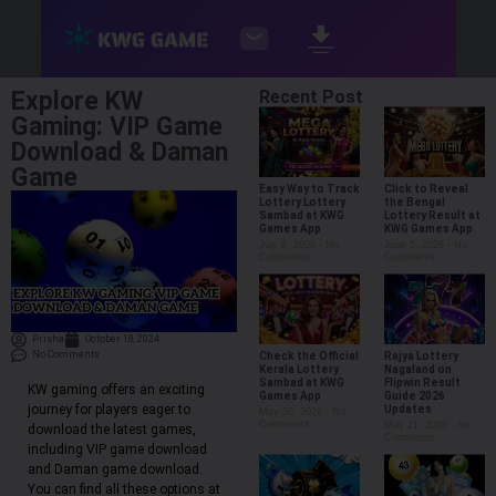
Explore KW
Recent Post
Gaming: VIP Game
Download & Daman
Game
Easy Way to Track
Click to Reveal
Lottery Lottery
the Bengal
Sambad at KWG
Lottery Result at
Games App
KWG Games App
July 6, 2026
No
June 5, 2026
No
Comments
Comments
Prisha
October 18, 2024
No Comments
Check the Official
Rajya Lottery
Kerala Lottery
Nagaland on
Sambad at KWG
Flipwin Result
KW gaming offers an exciting
Games App
Guide 2026
journey for players eager to
Updates
May 30, 2026
No
Comments
May 21, 2026
No
download the latest games,
Comments
including VIP game download
and Daman game download.
You can find all these options at