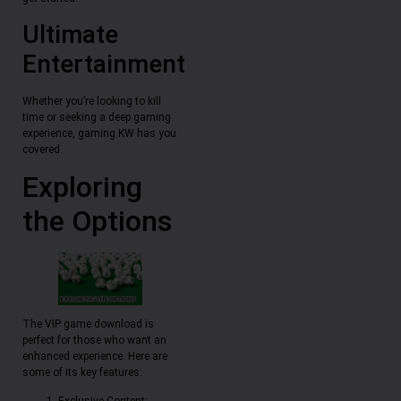
Ultimate
Entertainment
Whether you’re looking to kill
time or seeking a deep gaming
experience, gaming KW has you
covered.
Exploring
the Options
The VIP game download is
perfect for those who want an
enhanced experience. Here are
some of its key features: