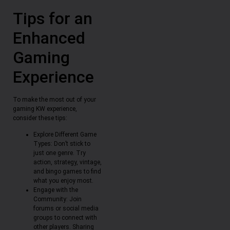
Tips for an
Enhanced
Gaming
Experience
To make the most out of your
gaming KW experience,
consider these tips:
Explore Different Game
Types: Don’t stick to
just one genre. Try
action, strategy, vintage,
and bingo games to find
what you enjoy most.
Engage with the
Community: Join
forums or social media
groups to connect with
other players. Sharing