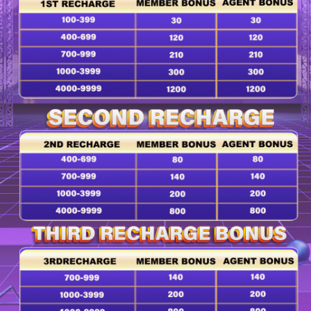
promises hours of fun and
keeps players returning for
more.
Stay
updated
with email
notifications
for
surprise
bonuses
worth