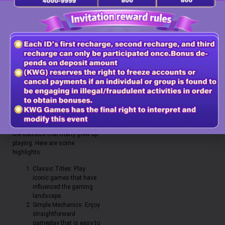
₹2,000.
JOIN NOW!
KW Vintage
Games
For those who love nostalgia,
KW vintage games bring back
the classics that many grew up
playing. Here are some
highlights:
Classic Titles: Play
iconic games that have
influenced the gaming
landscape.
Simple Mechanics: Enjoy
straightforward
gameplay that is easy to