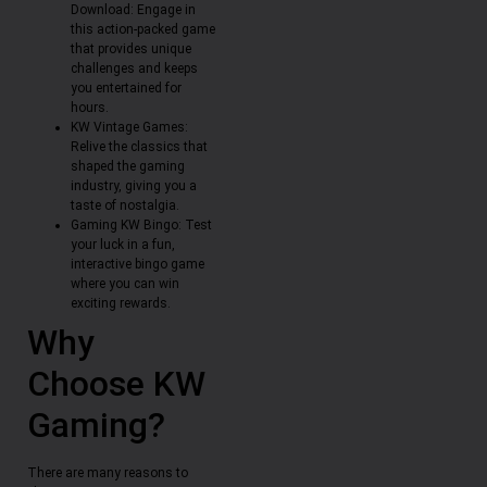
Download: Engage in
this action-packed game
that provides unique
challenges and keeps
you entertained for
hours.
KW Vintage Games:
Relive the classics that
shaped the gaming
industry, giving you a
taste of nostalgia.
Gaming KW Bingo: Test
your luck in a fun,
interactive bingo game
where you can win
exciting rewards.
Why
Choose KW
Gaming?
There are many reasons to