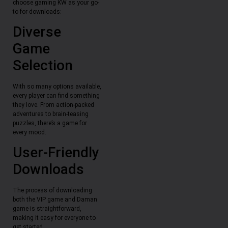
choose gaming KW as your go-
to for downloads:
Diverse
Game
Selection
With so many options available,
every player can find something
they love. From action-packed
adventures to brain-teasing
puzzles, there’s a game for
every mood.
User-Friendly
Downloads
The process of downloading
both the VIP game and Daman
game is straightforward,
making it easy for everyone to
get started.