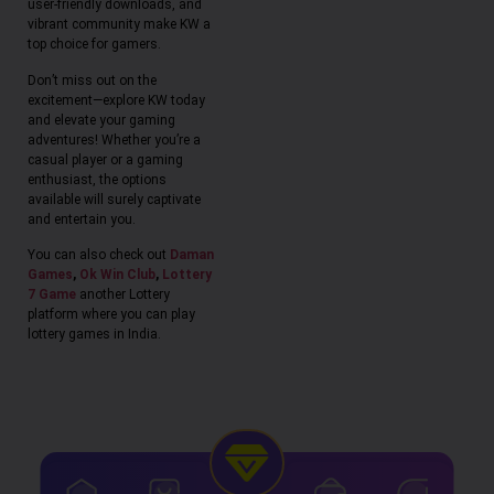
user-friendly downloads, and
vibrant community make KW a
top choice for gamers.
Don’t miss out on the
excitement—explore KW today
and elevate your gaming
adventures! Whether you’re a
casual player or a gaming
enthusiast, the options
available will surely captivate
and entertain you.
You can also check out
Daman
Games
,
Ok Win Club
,
Lottery
7 Game
another Lottery
platform where you can play
lottery games in India.