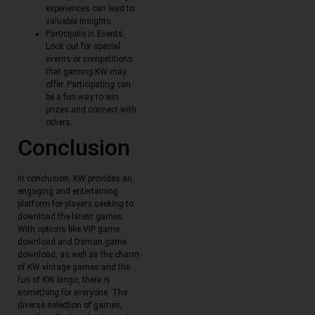
experiences can lead to
valuable insights.
Participate in Events:
Look out for special
events or competitions
that gaming KW may
offer. Participating can
be a fun way to win
prizes and connect with
others.
Conclusion
In conclusion, KW provides an
engaging and entertaining
platform for players seeking to
download the latest games.
With options like VIP game
download and Daman game
download, as well as the charm
of KW vintage games and the
fun of KW bingo, there is
something for everyone. The
diverse selection of games,