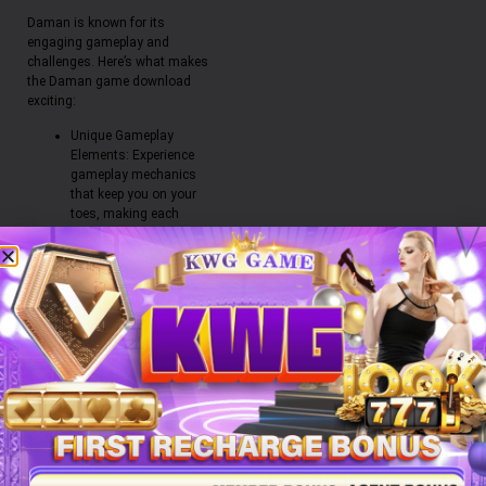
Daman is known for its
engaging gameplay and
challenges. Here’s what makes
the Daman game download
exciting:
Unique Gameplay
Elements: Experience
gameplay mechanics
that keep you on your
toes, making each
session thrilling.
Varied Levels: Explore
multiple levels that
gradually increase in
difficulty, providing a
satisfying challenge.
Interactive Features:
Engage with other
players, share
strategies, and enjoy
cooperative or
competitive play.
The Daman game download