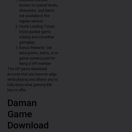
Exclusive Content:
Access to special levels,
characters, and items
not available in the
regular version.
Faster Loading Times:
Enjoy quicker game
startup and smoother
gameplay.
Bonus Rewards: Get
extra points, items, or in-
game currency just for
being a VIP member.
The VIP game download
ensures that you have an edge
while playing and allows you to
fully enjoy what gaming KW
has to offer.
Daman
Game
Download