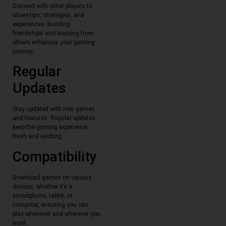
Connect with other players to
share tips, strategies, and
experiences. Building
friendships and learning from
others enhances your gaming
journey.
Regular
Updates
Stay updated with new games
and features. Regular updates
keep the gaming experience
fresh and exciting.
Compatibility
Download games on various
devices, whether it’s a
smartphone, tablet, or
computer, ensuring you can
play whenever and wherever you
want.