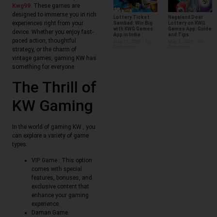
Kwg99
. These games are
designed to immerse you in rich
Lottery Ticket
Nagaland Dear
experiences right from your
Sambad: Win Big
Lottery on KWG
with KWG Games
Games App: Guide
device. Whether you enjoy fast-
App in India
and Tips
paced action, thoughtful
May 13, 2026
No
May 7, 2026
No
Comments
Comments
strategy, or the charm of
vintage games, gaming KW has
something for everyone.
The Thrill of
KW Gaming
In the world of gaming KW , you
can explore a variety of game
types:
VIP Game : This option
comes with special
features, bonuses, and
exclusive content that
enhance your gaming
experience.
Daman Game